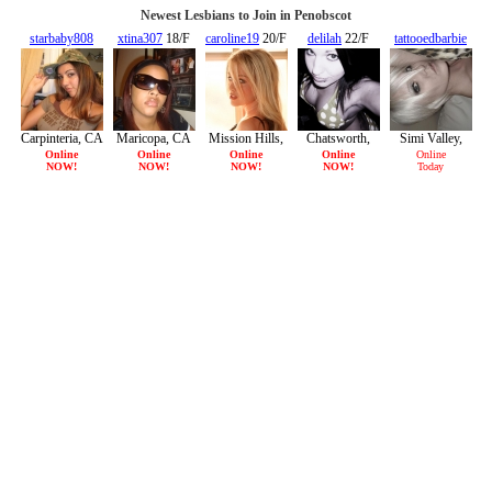
Newest Lesbians to Join in Penobscot
starbaby808
xtina307
18/F
caroline19
20/F
delilah
22/F
tattooedbarbie
20/F
21/F
Carpinteria, CA
Maricopa, CA
Mission Hills,
Chatsworth,
Simi Valley,
CA
CA
CA
Online
Online
Online
Online
Online
NOW!
NOW!
NOW!
NOW!
Today