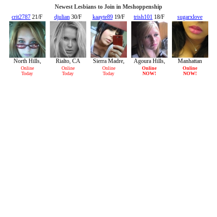
Newest Lesbians to Join in Meshoppenship
crit2787
21/F
djulian
30/F
kaayte89
19/F
trish101
18/F
sugarxlove
18/F
North Hills,
Rialto, CA
Sierra Madre,
Agoura Hills,
Manhattan
CA
CA
CA
Beach, CA
Online
Online
Online
Online
Online
Today
Today
Today
NOW!
NOW!