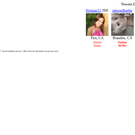
Newest L
Hotmax12
29/F
tattooedbarbie
21/F
Piru, CA
Brandeis, CA
Online
Online
Today
NOW!
* Actual member photos. Other data for illustrative purposes only.