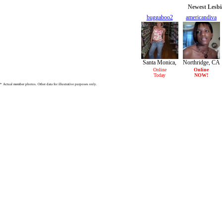
Newest Lesbi
buggaboo2
americandiva
25/F
28/F
Santa Monica,
Northridge, CA
CA
Online
Online
Today
NOW!
* Actual member photos. Other data for illustrative purposes only.