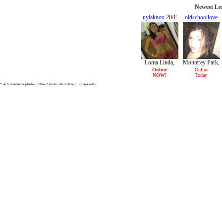
Newest Les
nylaknox
20/F
oldschoollove
18/F
Loma Linda,
Monterey Park,
CA
CA
Online
Online
NOW!
Today
* Actual member photos. Other data for illustrative purposes only.