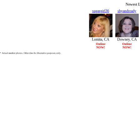
Newest L
sugargirl36
shyandready
47/F
27/F
Lomita, CA
Downey, CA
Online
Online
NOW!
NOW!
* Actual member photos. Other data for illustrative purposes only.